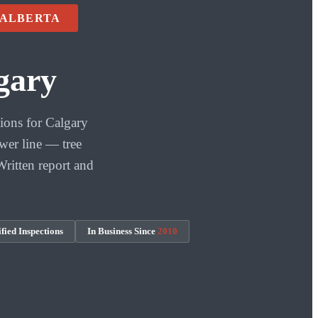
 ALBERTA
gary
ions for Calgary
wer line — tree
Written report and
fied Inspections
In Business Since
2010