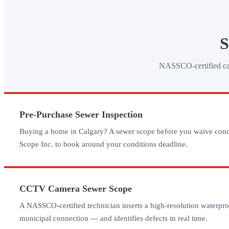
S
NASSCO-certified came
Pre-Purchase Sewer Inspection
Buying a home in Calgary? A sewer scope before you waive conditio
Scope Inc. to book around your conditions deadline.
CCTV Camera Sewer Scope
A NASSCO-certified technician inserts a high-resolution waterproof
municipal connection — and identifies defects in real time.