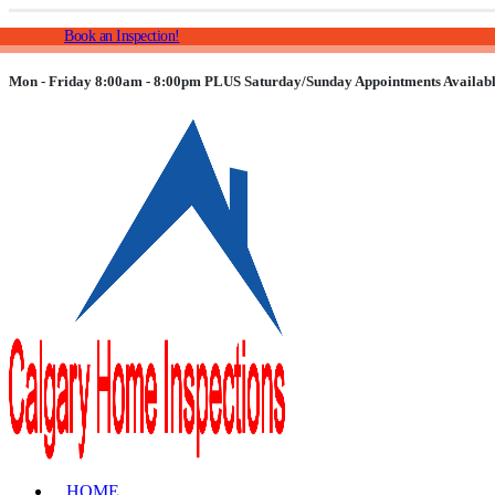
Book an Inspection!
Mon - Friday 8:00am - 8:00pm PLUS Saturday/Sunday Appointments Availabl
HOME