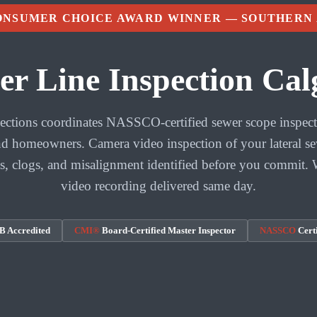
CONSUMER CHOICE AWARD WINNER — SOUTHERN
er Line Inspection Cal
tions coordinates NASSCO-certified sewer scope inspect
 homeowners. Camera video inspection of your lateral se
ts, clogs, and misalignment identified before you commit. 
video recording delivered same day.
 Accredited
CMI®
Board-Certified Master Inspector
NASSCO
Certi