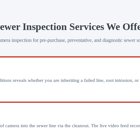
ewer Inspection Services We Off
ra inspection for pre-purchase, preventative, and diagnostic sewer s
ns reveals whether you are inheriting a failed line, root intrusion, or 
 camera into the sewer line via the cleanout. The live video feed record