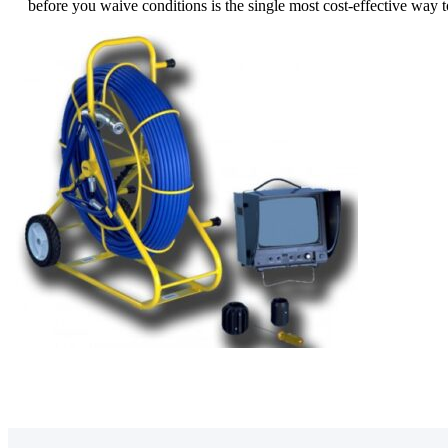
before you waive conditions is the single most cost-effective way t