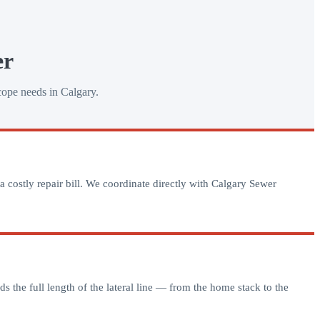
er
cope needs in Calgary.
a costly repair bill. We coordinate directly with Calgary Sewer
s the full length of the lateral line — from the home stack to the