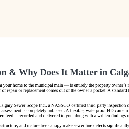
ion & Why Does It Matter in Cal
 your home to the municipal main — is entirely the property owner’s res
lar of repair or replacement comes out of the owner’s pocket. A standard 
algary Sewer Scope Inc., a NASSCO-certified third-party inspection co
r assessment is completely unbiased. A flexible, waterproof HD camera is
deo feed is recorded and delivered to you along with a written findings r
astructure, and mature tree canopy make sewer line defects significan