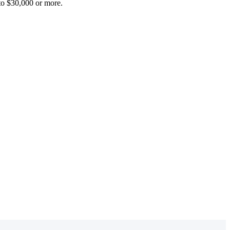
 to $30,000 or more.