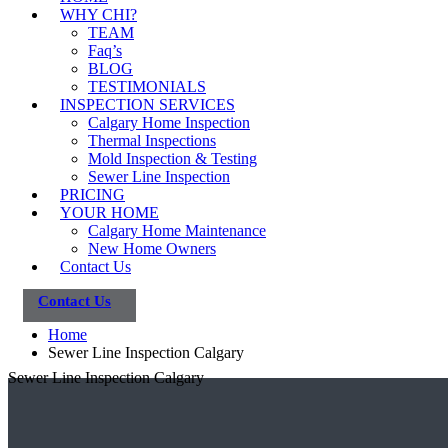
WHY CHI?
TEAM
Faq’s
BLOG
TESTIMONIALS
INSPECTION SERVICES
Calgary Home Inspection
Thermal Inspections
Mold Inspection & Testing
Sewer Line Inspection
PRICING
YOUR HOME
Calgary Home Maintenance
New Home Owners
Contact Us
Contact Us
Home
Sewer Line Inspection Calgary
Sewer Line Inspection Calgary