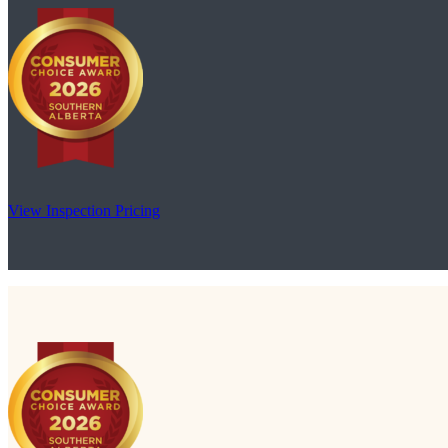
View Inspection Pricing