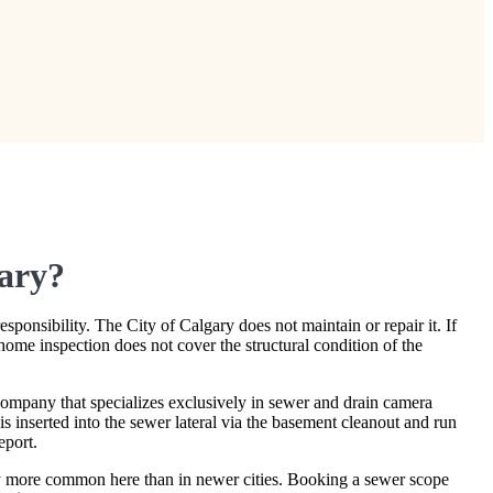
gary?
ponsibility. The City of Calgary does not maintain or repair it. If
home inspection does not cover the structural condition of the
mpany that specializes exclusively in sewer and drain camera
 inserted into the sewer lateral via the basement cleanout and run
eport.
tly more common here than in newer cities. Booking a sewer scope