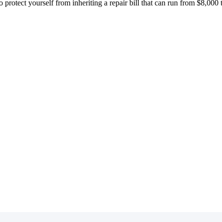
o protect yourself from inheriting a repair bill that can run from $8,000