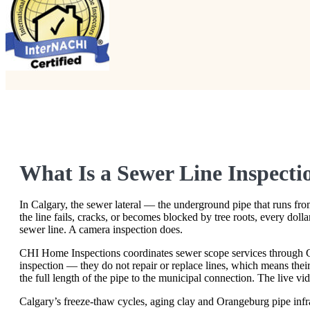
What Is a Sewer Line Inspect
In Calgary, the sewer lateral — the underground pipe that runs from
the line fails, cracks, or becomes blocked by tree roots, every dol
sewer line. A camera inspection does.
CHI Home Inspections coordinates sewer scope services through C
inspection — they do not repair or replace lines, which means thei
the full length of the pipe to the municipal connection. The live vi
Calgary’s freeze-thaw cycles, aging clay and Orangeburg pipe infr