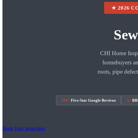
★ 2026 
Sew
CHI Home Inspec
homebuyers and
roots, pipe defec
280+
Five-Star Google Reviews
A+
BBB
Book Your Inspection